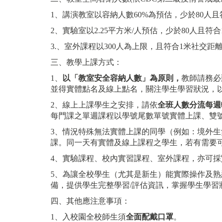
1、講演教室以容納人數60%為預估，少於80人且
2、實驗室以2.25平方米/人預估，少於80人且符合
3.、室外課程以300人為上限，且符合1米社交距
三、教學上課方式：
1、
以「教室安全容納人數」為原則，
教師請務必
並得實體點名及線上點名，關注學生學習狀況，
2、線上上課學生之安排，請依
全班人數分流每週
每門課之單週課程以學號尾數單號實體上課、雙
3、情況特殊無法實體上課的同學（例如：境外生無
課。同一天有實體及線上課程之學生，若有需要
4、實驗課程、校內實習課程、室外課程，亦可採
5、為讓全校學生（尤其是新生）能實際操作及
備，提供學生完整學習/評估資訊，掌握學生學習
四、其他應注意事項：
1、入校園全校師生須
全面配戴口罩
。