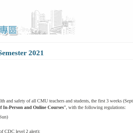
 Semester 2021
 and safety of all CMU teachers and students, the first 3 weeks (Septe
f In-Person and Online Courses
”, with the following regulations:
Sun)
of CDC level 2 alert):