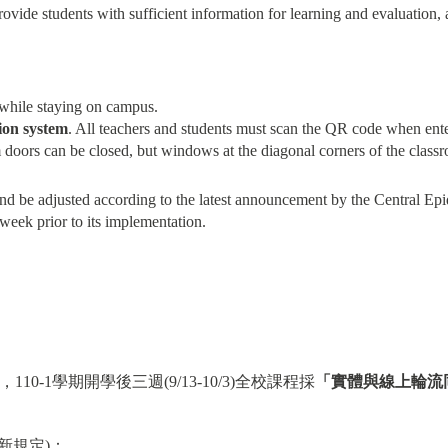
rovide students with sufficient information for learning and evaluation, 
while staying on campus.
ion system
. All teachers and students must scan the QR code when ent
m doors can be closed, but windows at the diagonal corners of the class
 and be adjusted according to the latest announcement by the Central 
eek prior to its implementation.
0-1學期開學後三週(9/13-10/3)全校課程採
「實體與線上輪流
新規定)：