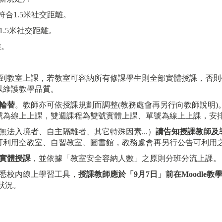
符合1.5米社交距離。
1.5米社交距離。
離。
到教室上課，若教室可容納所有修課學生則全部實體授課，否則
以維護教學品質。
輪替
。教師亦可依授課規劃而調整(教務處會再另行向教師說明)
號為線上上課，雙週課程為雙號實體上課、單號為線上上課，安
法入境者、自主隔離者、其它特殊因素...）
請告知授課教師及
可利用空教室、自習教室、圖書館，教務處會再另行公告可利用
實體授課
，並依據「教室安全容納人數」之原則分班分流上課。
熟悉校內線上學習工具，
授課教師應於
「
9
月
7
日
」
前在
Moodle
教
狀況。