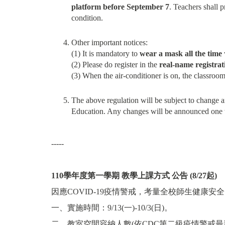
platform before September 7
. Teachers shall p
condition.
Other important notices:
(1) It is mandatory to
wear a mask all the time
(2) Please do register in the
real-name registrat
(3) When the air-conditioner is on, the classroo
The above regulation will be subject to change
Education. Any changes will be announced one w
-----
110
學年度第一學期
教學上課方式
公告
(8/27
起
)
因應COVID-19疫情警戒，考量全校師生健康安全，11
一、實施時間：9/13(一)-10/3(日)。
二、教室空間容納人數(依CDC第二級疫情警戒最