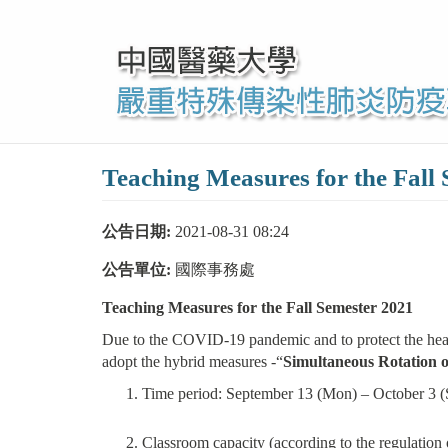
移
至
主
內
容
Teaching Measures for the Fall
公告日期:
2021-08-31 08:24
公告單位:
國際事務處
Teaching Measures for the Fall Semester 2021
Due to the COVID-19 pandemic and to protect the health
adopt the hybrid measures -“
Simultaneous Rotation o
Time period: September 13 (Mon) – October 3 (
Classroom capacity (according to the regulation 