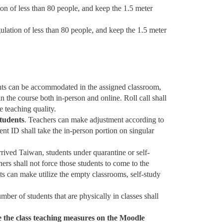
ion of less than 80 people, and keep the 1.5 meter
gulation of less than 80 people, and keep the 1.5 meter
udents can be accommodated in the assigned classroom,
in the course both in-person and online. Roll call shall
e teaching quality.
students
. Teachers can make adjustment according to
ent ID shall take the in-person portion on singular
arrived Taiwan, students under quarantine or self-
ers shall not force those students to come to the
ts can make utilize the empty classrooms, self-study
er of students that are physically in classes shall
e the class teaching measures on the Moodle