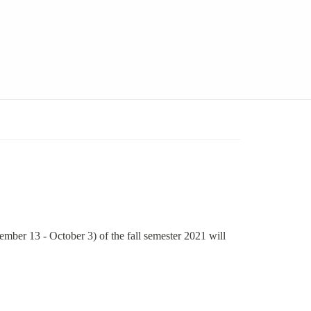
mber 13 - October 3) of the fall semester 2021 will