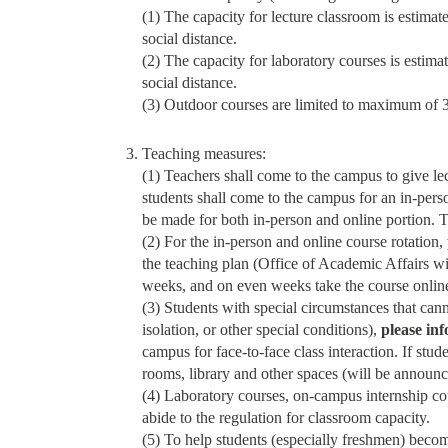
(1) The capacity for lecture classroom is estimat
social distance.
(2) The capacity for laboratory courses is estima
social distance.
(3) Outdoor courses are limited to maximum of 30
Teaching measures:
(1) Teachers shall come to the campus to give le
students shall come to the campus for an in-person
be made for both in-person and online portion. Te
(2) For the in-person and online course rotation,
the teaching plan (Office of Academic Affairs wil
weeks, and on even weeks take the course online
(3) Students with special circumstances that cann
isolation, or other special conditions),
please in
campus for face-to-face class interaction. If stu
rooms, library and other spaces (will be announc
(4) Laboratory courses, on-campus internship cou
abide to the regulation for classroom capacity.
(5) To help students (especially freshmen) becom