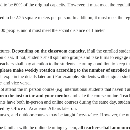
ed to be 60% of the original capacity. However, it must meet the regulat
ted to be 2.25 square meters per person. In addition, it must meet the re
0 people, and it must meet the social distance of 1 meter.
ctures.
Depending on the classroom capacity
, if all the enrolled st
 class. If not, students shall split into groups and take turns to engage 
achers shall pay attention to the students’ learning condition to keep th
please make weekly rotation according to the number of enrolled 
l explain the details later on.) For example: Students with singular stud
; and vice versa.
ot attend the in-person course (e.g. international students that haven’t 
form the instructor and your mentor
and take the course online. Teach
dents have both in-person and online courses during the same day, studen
ed by Office of Academic Affairs later on.
rses, and outdoor courses may be taught face-to-face. However, the numb
e familiar with the online learning system,
all teachers shall announc