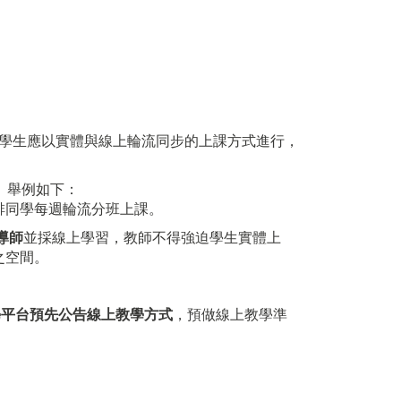
學生應以實體與線上輪流同步的上課方式進行，
。舉例如下：
排同學每週輪流分班上課。
導師
並採線上學習，教師不得強迫學生實體上
之空間。
學平台預先公告線上教學方式
，預做線上教學準