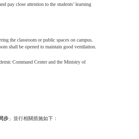
and pay close attention to the students’ learning
ering the classroom or public spaces on campus.
room shall be opened to maintain good ventilation.
Epidemic Command Center and the Ministry of
同步
」並行相關措施如下：